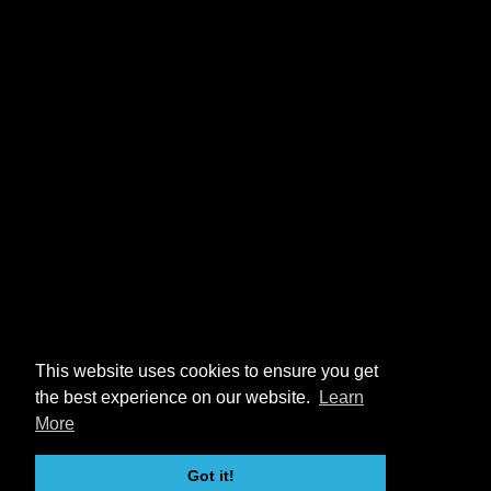
This website uses cookies to ensure you get
the best experience on our website.
Learn
More
Got it!