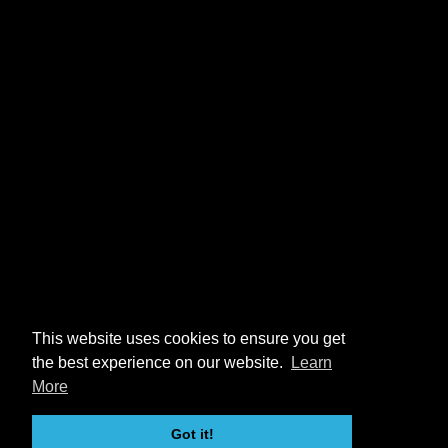
This website uses cookies to ensure you get
the best experience on our website.
Learn
More
Got it!