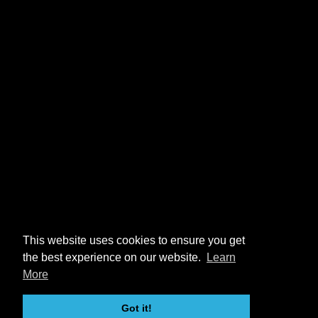
This website uses cookies to ensure you get
the best experience on our website.
Learn
More
Got it!