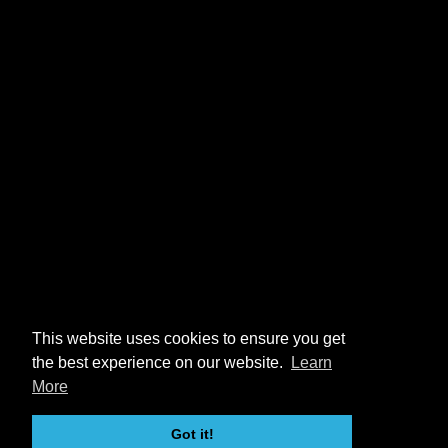
This website uses cookies to ensure you get
the best experience on our website.
Learn
More
Got it!