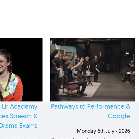
 Lir Academy
Pathways to Performance &
es Speech &
Google
Drama Exams
Monday 6th July - 2026