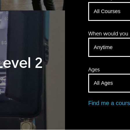
When would you li
Level 2
Ages
Find me a cour