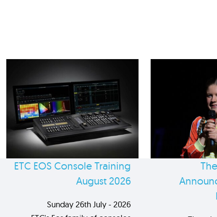
ETC EOS Console Training
The
August 2026
Announc
Sunday 26th July - 2026