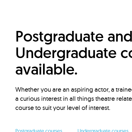
Postgraduate an
Undergraduate c
available.
Whether you are an aspiring actor, a traine
a curious interest in all things theatre relat
course to suit your level of interest.
Postgraduate courses
Undergraduate courses