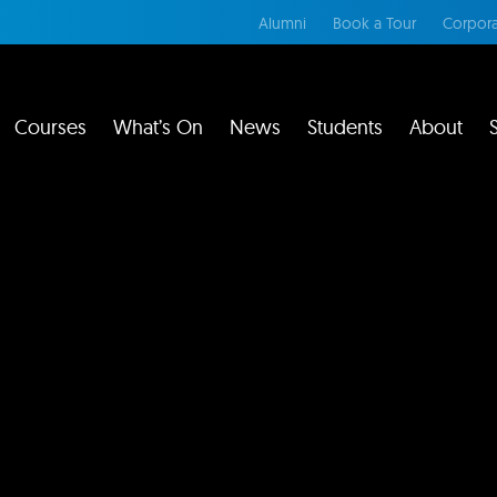
Alumni
Book a Tour
Corpora
Courses
What’s On
News
Students
About