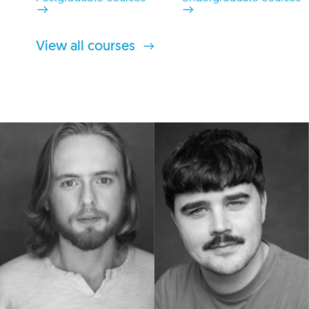
View all courses