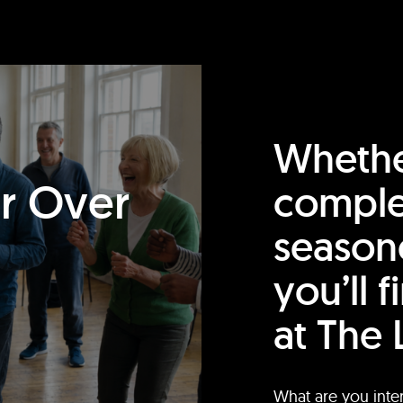
Whethe
or Over
comple
season
you’ll 
at The 
What are you inte