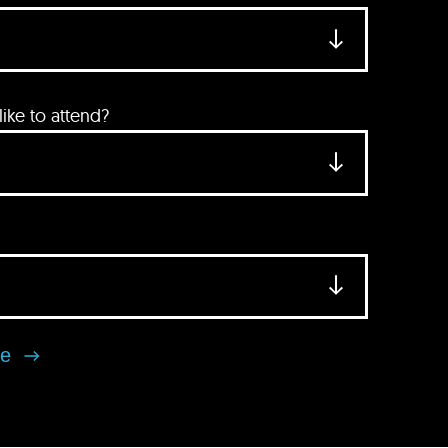
ke to attend?
se