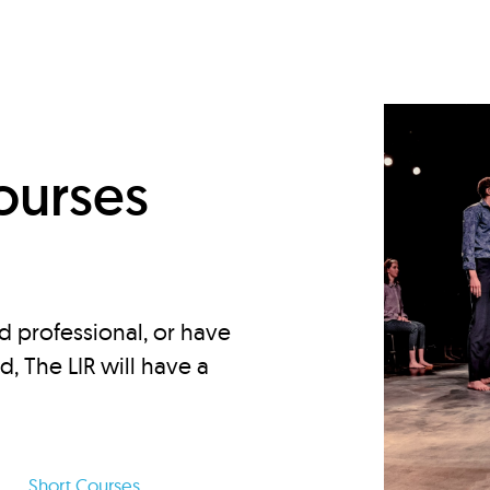
d
ourses
d professional, or have
ed, The LIR will have a
Short Courses