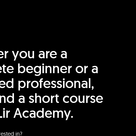
r you are a
te beginner or a
ed professional,
find a short course
Lir Academy.
rested in?