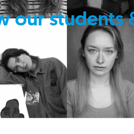
w our students 