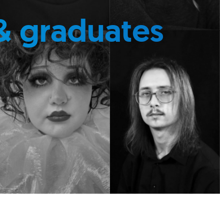
& graduates