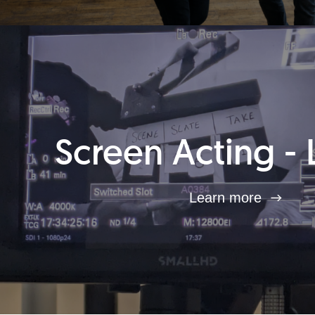
Screen Acting - 
Learn more