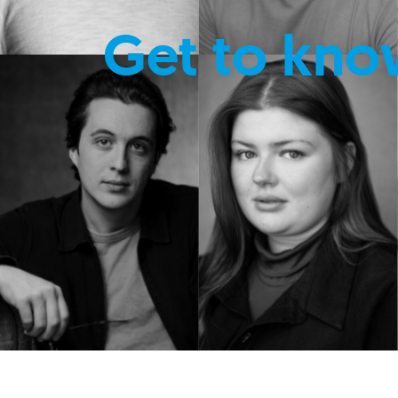
Get to kno