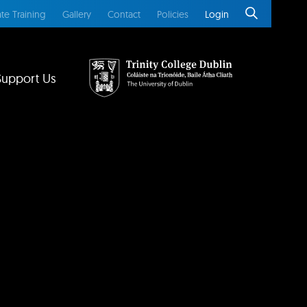
te Training
Gallery
Contact
Policies
Login
Support Us