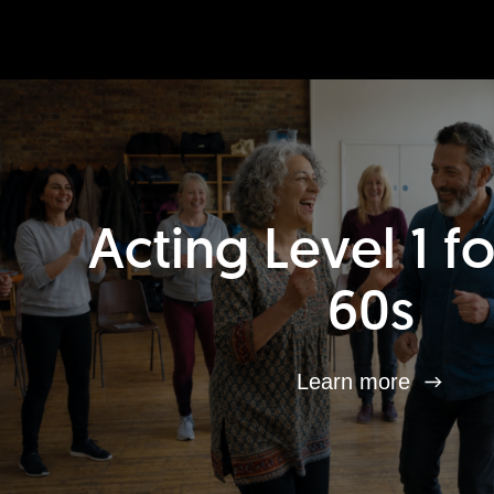
Acting Level 1 f
60s
Learn more