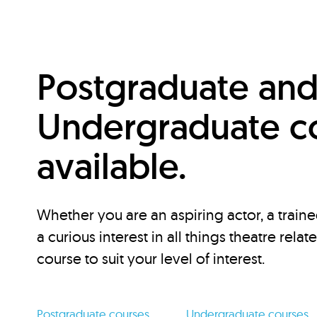
Postgraduate an
Undergraduate c
available.
Whether you are an aspiring actor, a traine
a curious interest in all things theatre relat
course to suit your level of interest.
Postgraduate courses
Undergraduate courses