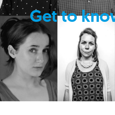
Get to kno