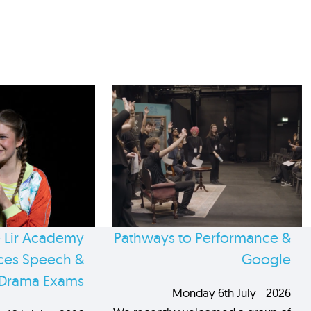
 Lir Academy
Pathways to Performance &
es Speech &
Google
Drama Exams
Monday 6th July - 2026