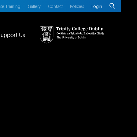
te Training
Gallery
Contact
Policies
Login
Support Us