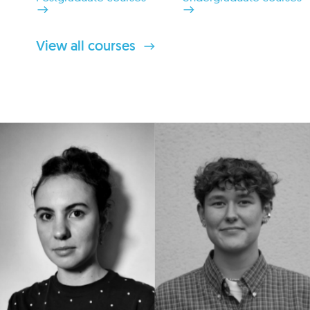
View all courses