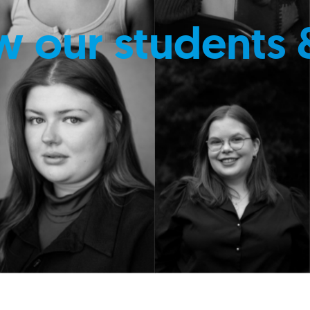
w our students 