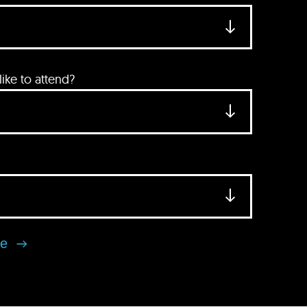
ke to attend?
se