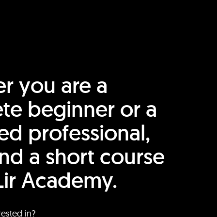
r you are a
te beginner or a
ed professional,
find a short course
Lir Academy.
rested in?