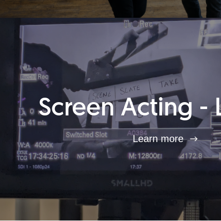
Screen Acting - 
Learn more