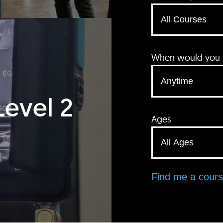
When would you li
Level 2
Ages
Find me a cour