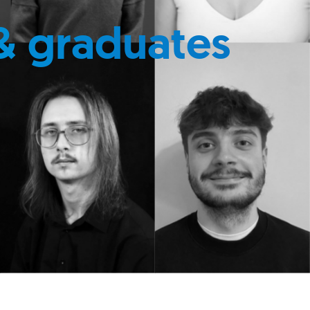
& graduates