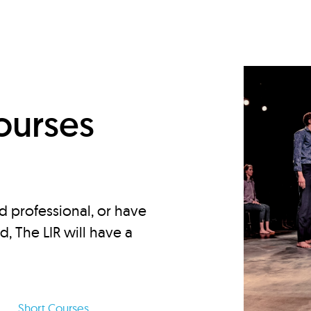
d
ourses
d professional, or have
ed, The LIR will have a
Short Courses