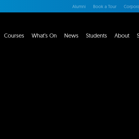
Alumni
Book a Tour
Corpora
Courses
What’s On
News
Students
About