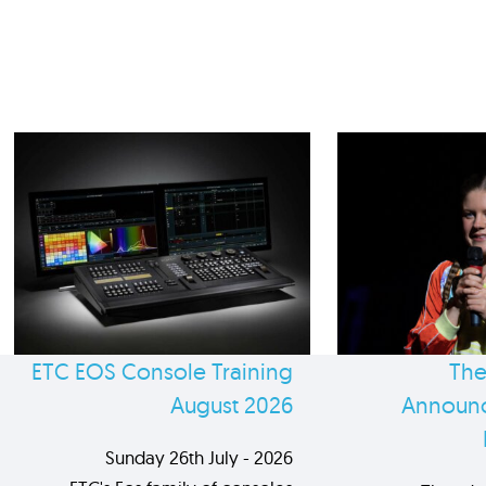
ETC EOS Console Training
The
August 2026
Announc
Sunday 26th July - 2026