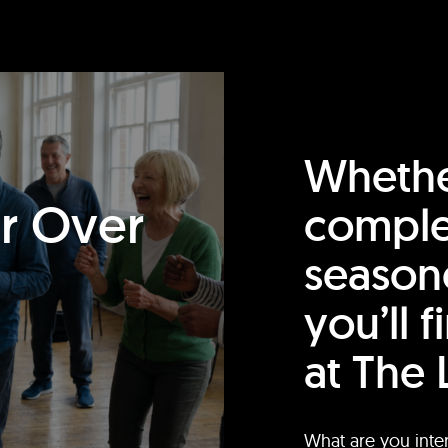
Whethe
or Over
comple
season
you’ll 
at The 
What are you inte