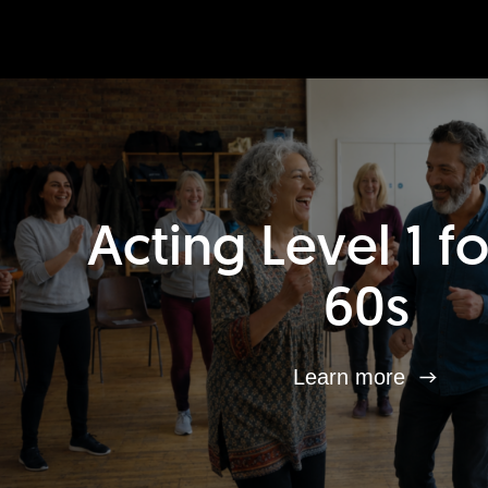
Acting Level 1 f
60s
Learn more