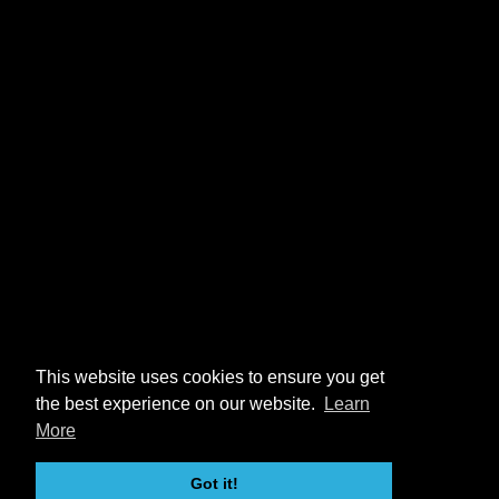
This website uses cookies to ensure you get
the best experience on our website.
Learn
More
Got it!