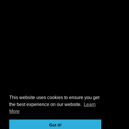
This website uses cookies to ensure you get
the best experience on our website.
Learn
More
Got it!