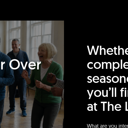
Whethe
or Over
comple
season
you’ll 
at The 
What are you inte