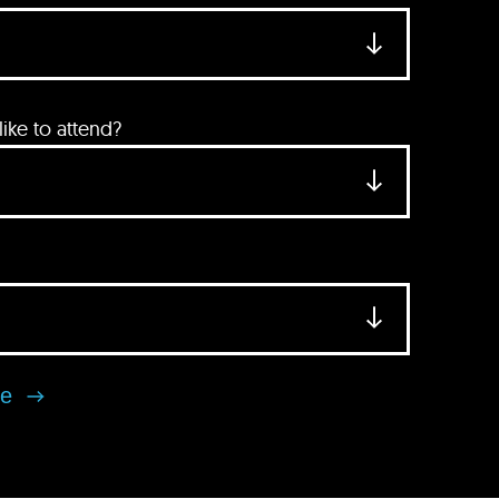
ke to attend?
se