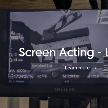
Screen Acting - 
Learn more