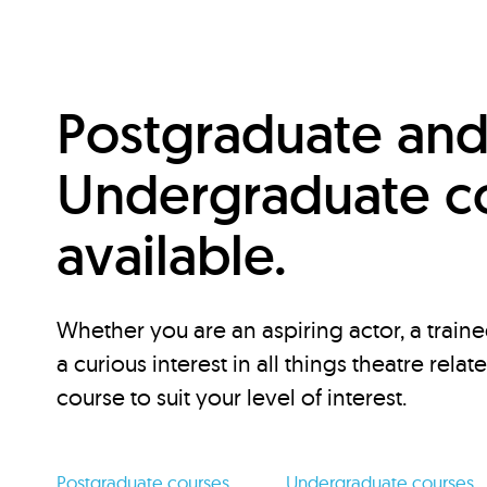
Postgraduate an
Undergraduate c
available.
Whether you are an aspiring actor, a traine
a curious interest in all things theatre relat
course to suit your level of interest.
Postgraduate courses
Undergraduate courses