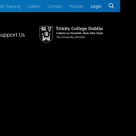
te Training
Gallery
Contact
Policies
Login
Support Us