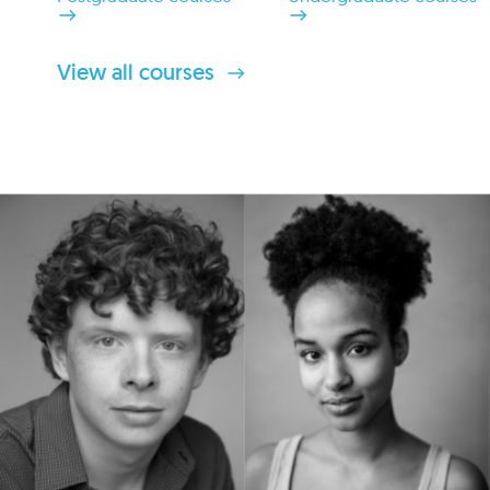
View all courses