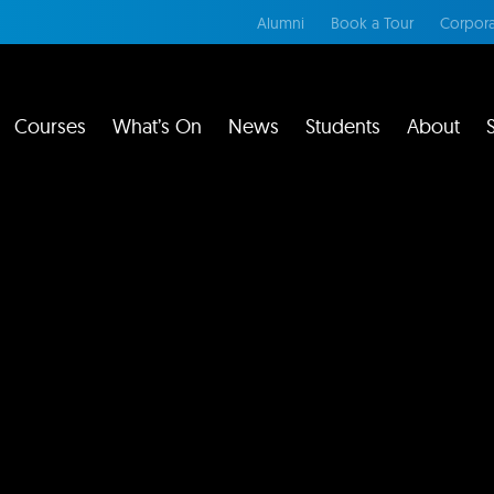
Alumni
Book a Tour
Corpora
Courses
What’s On
News
Students
About