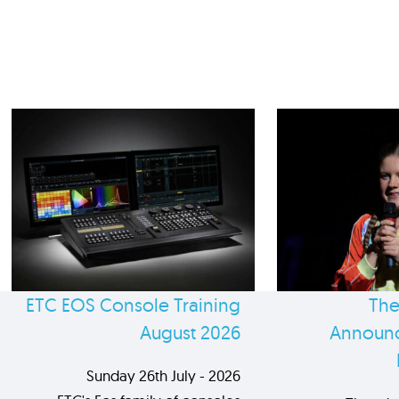
ETC EOS Console Training
The
August 2026
Announc
Sunday 26th July - 2026