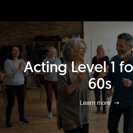
Acting Level 1 f
60s
Learn more