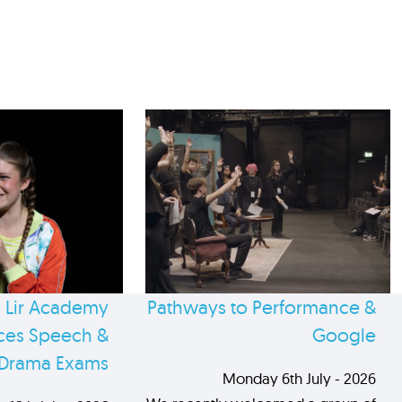
 Lir Academy
Pathways to Performance &
es Speech &
Google
Drama Exams
Monday 6th July - 2026