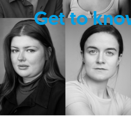
Get to kno