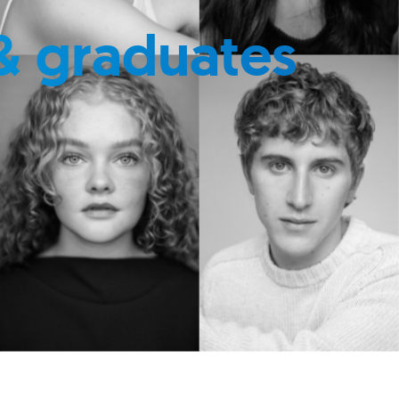
& graduates