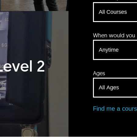
When would you li
Level 2
Ages
Find me a cour