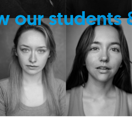
w our students 