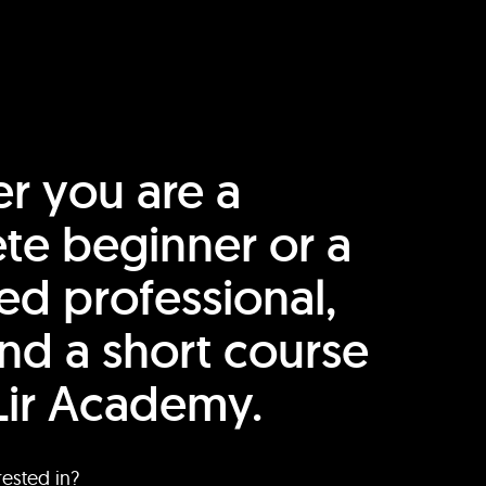
r you are a
te beginner or a
ed professional,
find a short course
Lir Academy.
rested in?