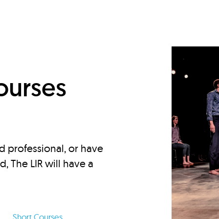
d
ourses
d professional, or have
ed, The LIR will have a
Short Courses