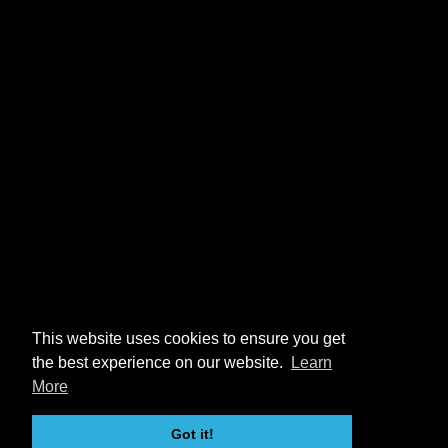
This website uses cookies to ensure you get
the best experience on our website.
Learn
More
Got it!