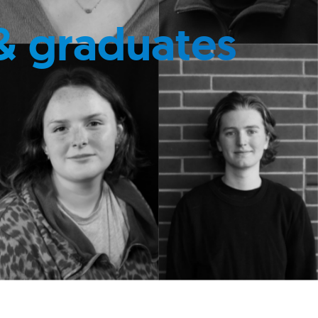
& graduates