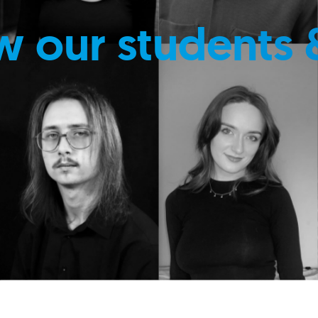
w our students 