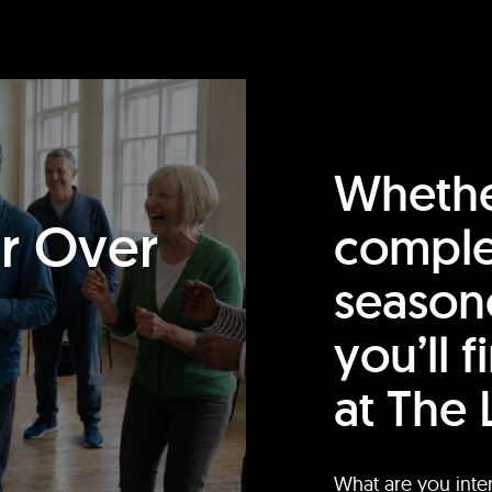
Whethe
or Over
comple
season
you’ll 
at The 
What are you inte