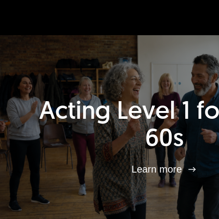
Acting Level 1 f
60s
Learn more