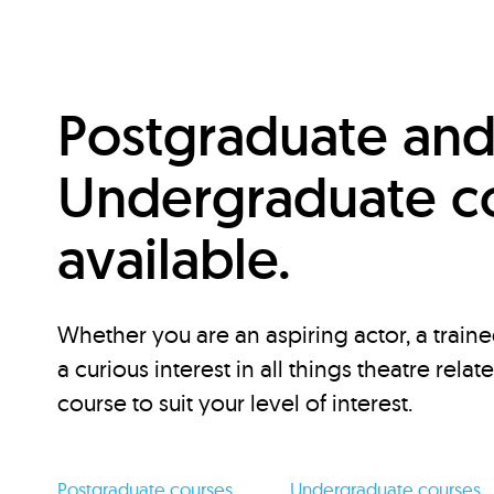
Postgraduate an
Undergraduate c
available.
Whether you are an aspiring actor, a traine
a curious interest in all things theatre relat
course to suit your level of interest.
Postgraduate courses
Undergraduate courses