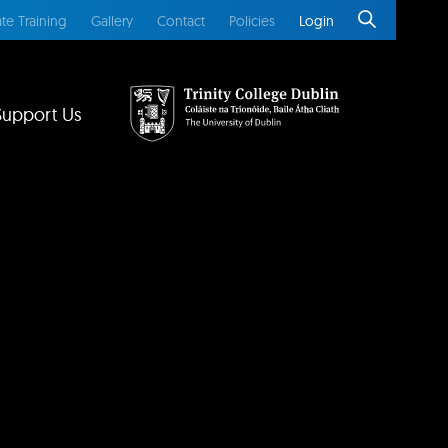
te Training
Gallery
Contact
Policies
Login
Support Us