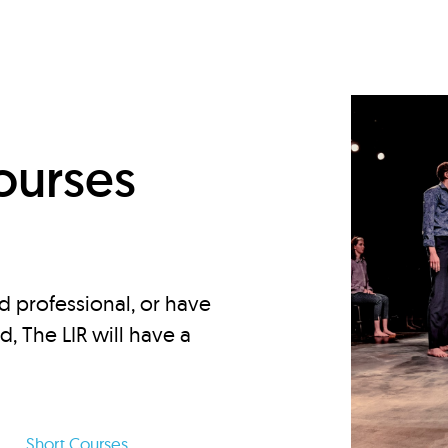
d
ourses
d professional, or have
ed, The LIR will have a
Short Courses