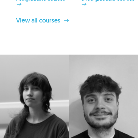
View all courses