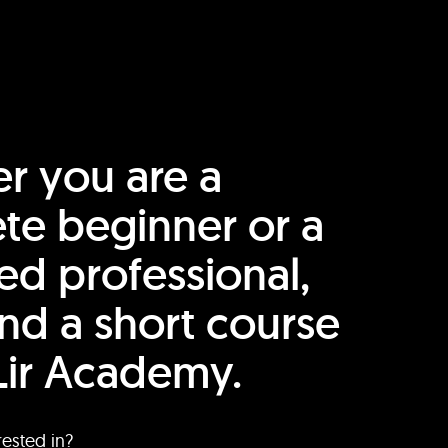
r you are a
te beginner or a
ed professional,
find a short course
Lir Academy.
rested in?