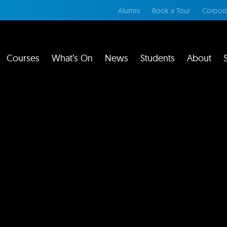
Alumni
Book a Tour
Corpora
Courses
What’s On
News
Students
About