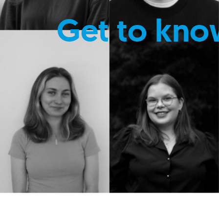
Get to kno