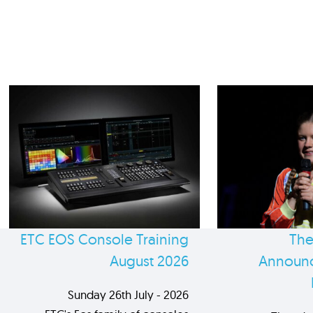
ETC EOS Console Training
The
August 2026
Announc
Sunday 26th July - 2026