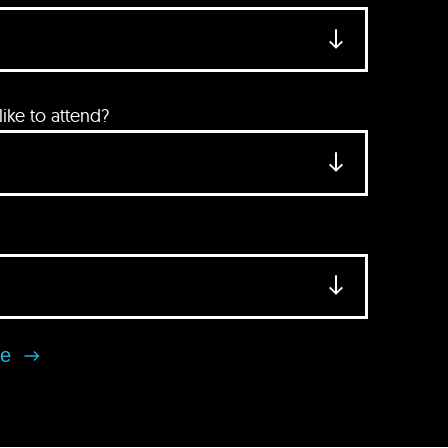
ke to attend?
se