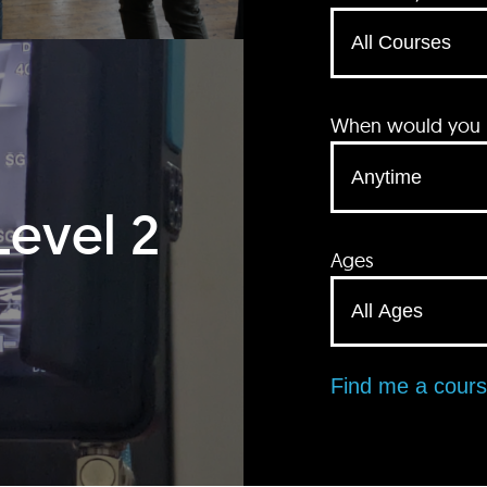
When would you li
Level 2
Ages
Find me a cour