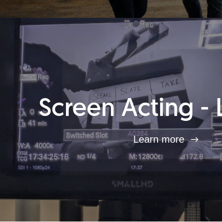
Screen Acting - 
Learn more