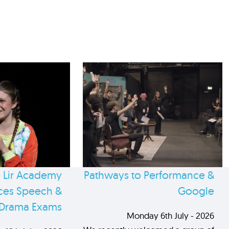
 Lir Academy
Pathways to Performance &
es Speech &
Google
Drama Exams
Monday 6th July - 2026