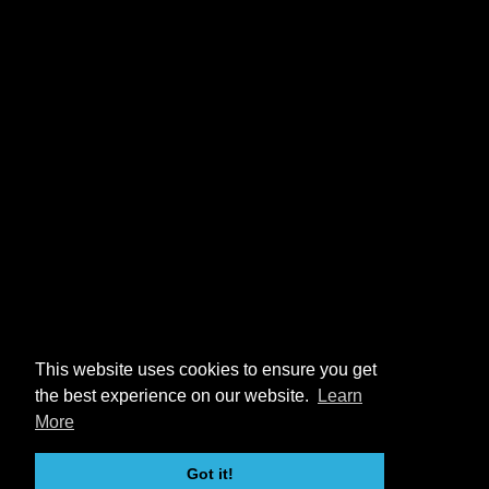
This website uses cookies to ensure you get
the best experience on our website.
Learn
More
Got it!