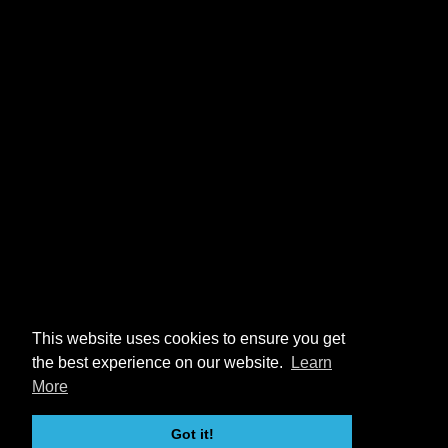
This website uses cookies to ensure you get
the best experience on our website.
Learn
More
Got it!