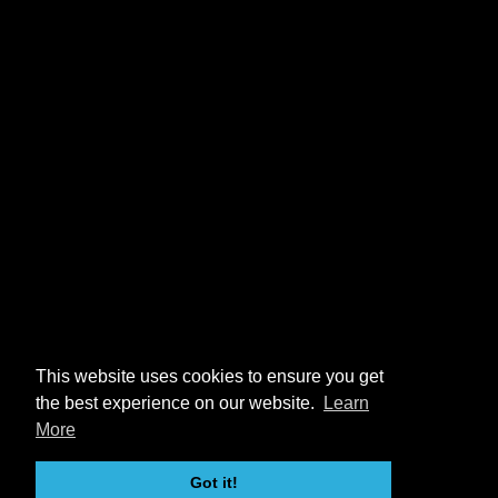
This website uses cookies to ensure you get
the best experience on our website.
Learn
More
Got it!