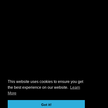
This website uses cookies to ensure you get
the best experience on our website.
Learn
More
Got it!