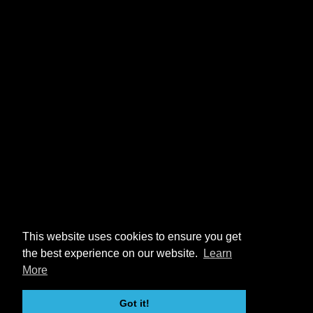
This website uses cookies to ensure you get
the best experience on our website.
Learn
More
Got it!