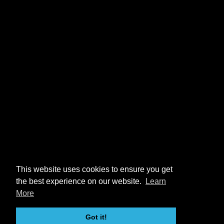
This website uses cookies to ensure you get
the best experience on our website.
Learn
More
Got it!