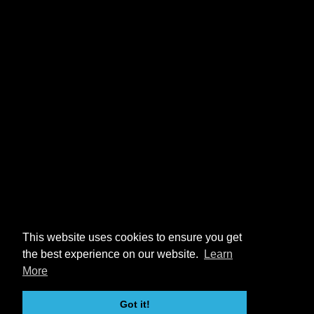
This website uses cookies to ensure you get
the best experience on our website.
Learn
More
Got it!