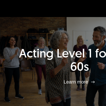
Acting Level 1 f
60s
Learn more