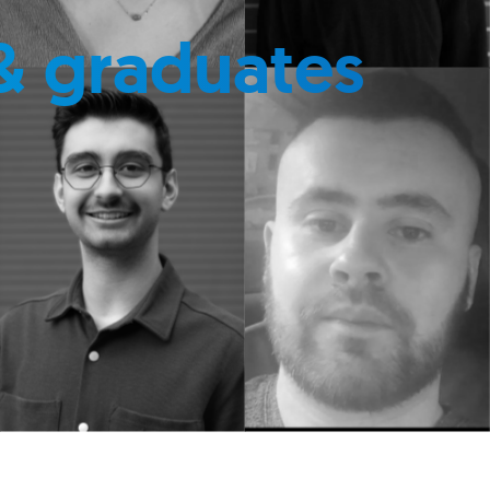
& graduates