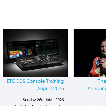
ETC EOS Console Training
The
August 2026
Announc
Sunday 26th July - 2026