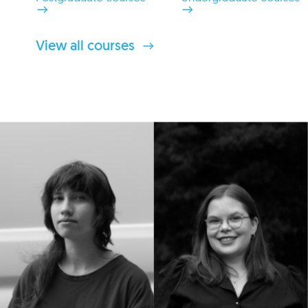
View all courses