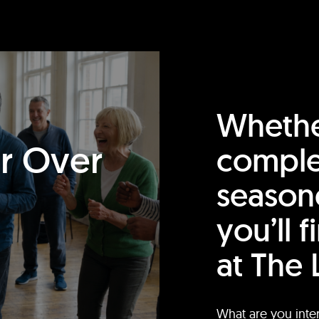
Whethe
or Over
comple
season
you’ll 
at The 
What are you inte