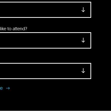
ke to attend?
se