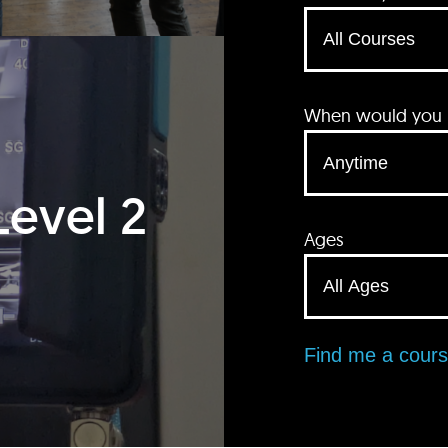
When would you li
Level 2
Ages
Find me a cour