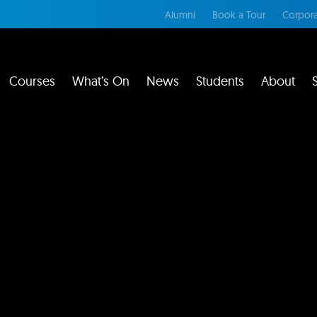
Alumni
Book a Tour
Corpora
Courses
What’s On
News
Students
About