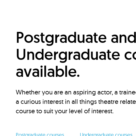
Postgraduate an
Undergraduate c
available.
Whether you are an aspiring actor, a traine
a curious interest in all things theatre relat
course to suit your level of interest.
Postgraduate courses
Undergraduate courses