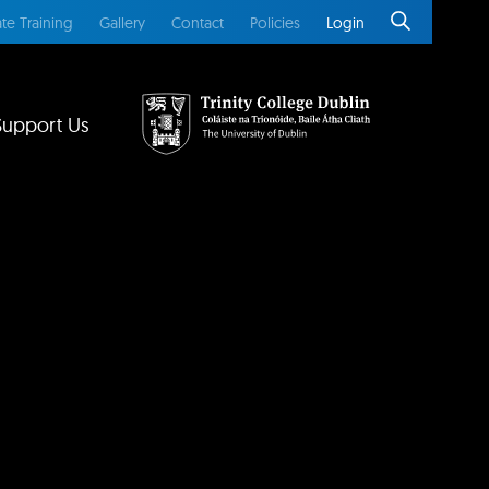
te Training
Gallery
Contact
Policies
Login
Support Us