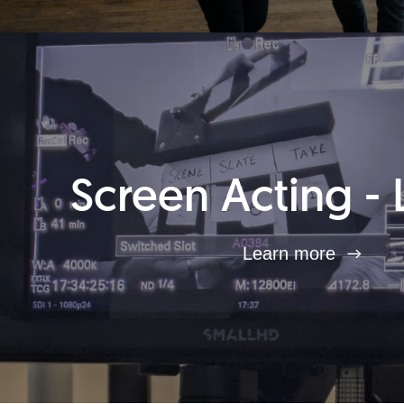
Screen Acting - 
Learn more