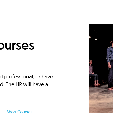
d
ourses
d professional, or have
ed, The LIR will have a
Short Courses