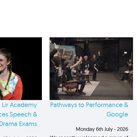
 Lir Academy
Pathways to Performance &
es Speech &
Google
Drama Exams
Monday 6th July - 2026