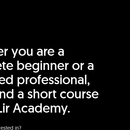
r you are a
te beginner or a
ed professional,
find a short course
Lir Academy.
rested in?