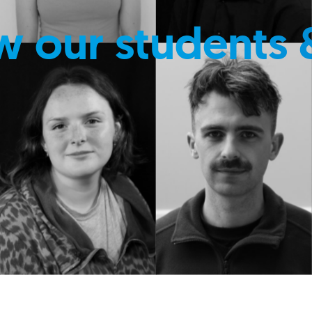
w our students 