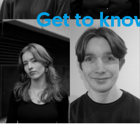
Get to kno