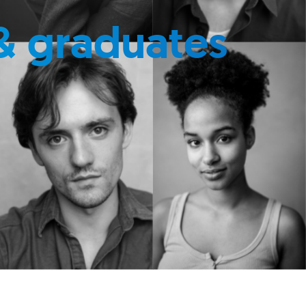
& graduates