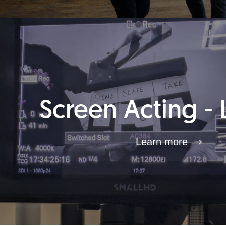
Screen Acting - 
Learn more