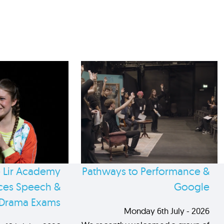
 Lir Academy
Pathways to Performance &
es Speech &
Google
Drama Exams
Monday 6th July - 2026