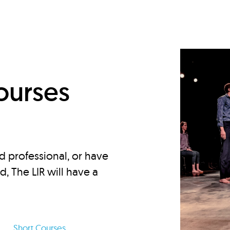
d
ourses
d professional, or have
ed, The LIR will have a
Short Courses