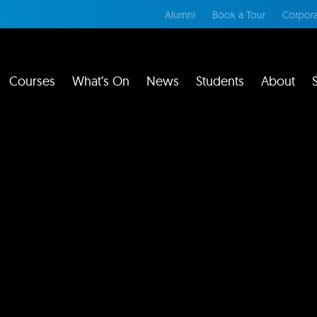
Alumni
Book a Tour
Corpora
Courses
What’s On
News
Students
About