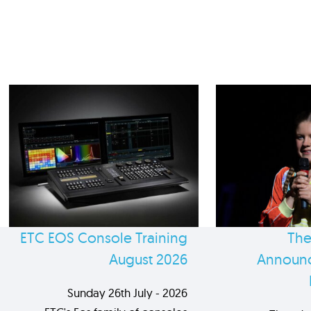
ETC EOS Console Training
The
August 2026
Announc
Sunday 26th July - 2026