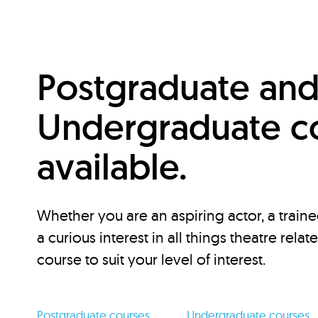
Postgraduate an
Undergraduate c
available.
Whether you are an aspiring actor, a traine
a curious interest in all things theatre relat
course to suit your level of interest.
Postgraduate courses
Undergraduate courses