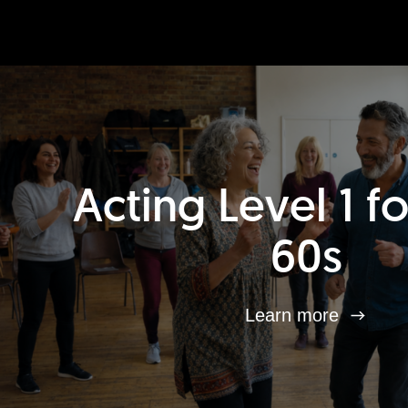
Acting Level 1 f
60s
Learn more