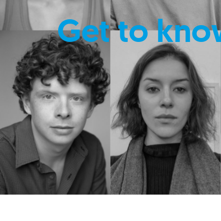
Get to kno