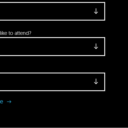
ke to attend?
se