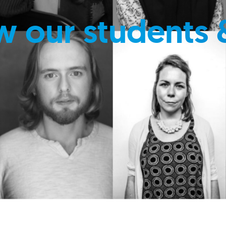
w our students 