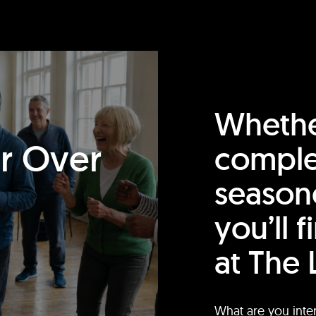
Whethe
or Over
comple
season
you’ll 
at The 
What are you inte