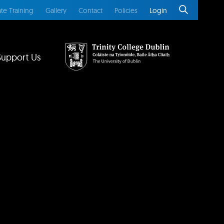
te Training
Gallery
Contact
Policies
Login
Support Us