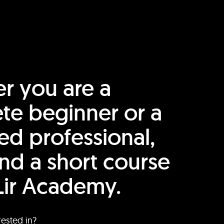
r you are a
te beginner or a
ed professional,
find a short course
Lir Academy.
rested in?