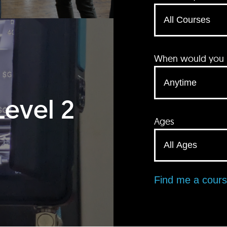
When would you li
Level 2
Ages
Find me a cour