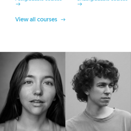
View all courses