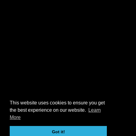
This website uses cookies to ensure you get
the best experience on our website.
Learn
More
Got it!