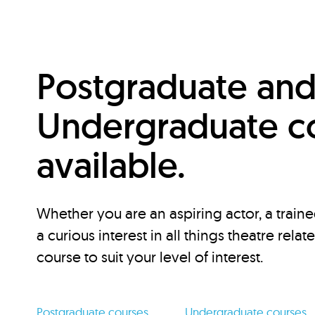
Postgraduate an
Undergraduate c
available.
Whether you are an aspiring actor, a traine
a curious interest in all things theatre relat
course to suit your level of interest.
Postgraduate courses
Undergraduate courses