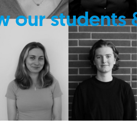
w our students 