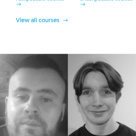
View all courses