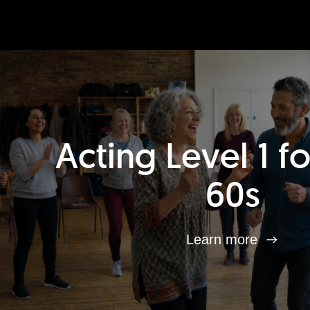
Acting Level 1 f
60s
Learn more