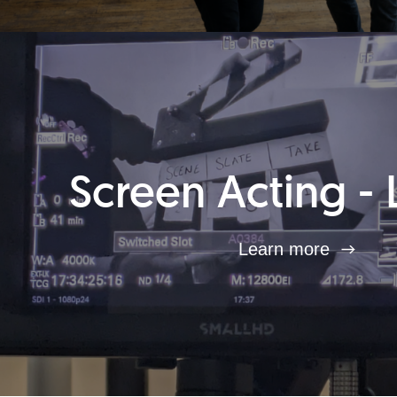
Screen Acting - 
Learn more