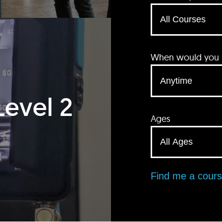
When would you li
Level 2
Ages
Find me a cour