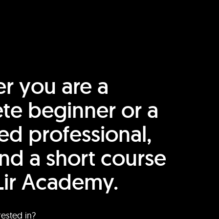
r you are a
te beginner or a
ed professional,
find a short course
Lir Academy.
rested in?