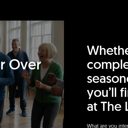
Whethe
or Over
comple
season
you’ll 
at The 
What are you inte