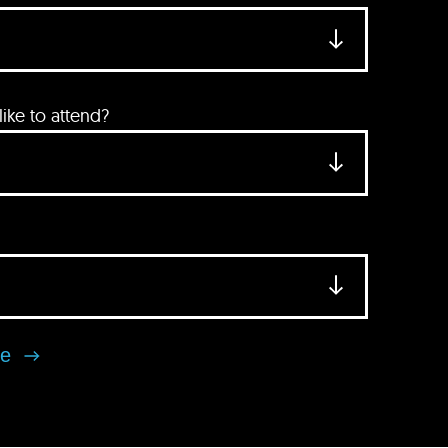
ke to attend?
se