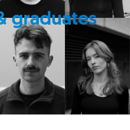
& graduates