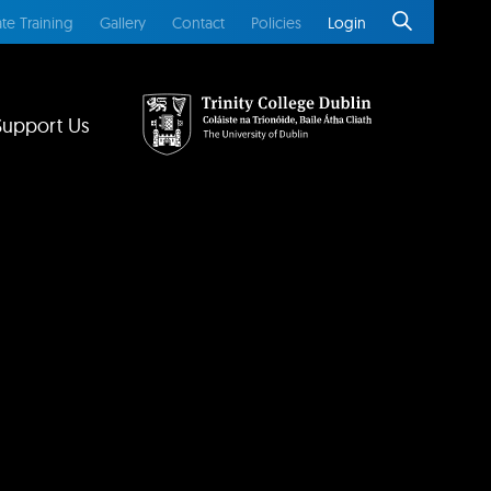
te Training
Gallery
Contact
Policies
Login
Support Us