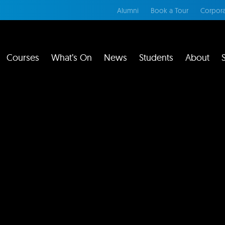
Alumni
Book a Tour
Corpora
Courses
What’s On
News
Students
About