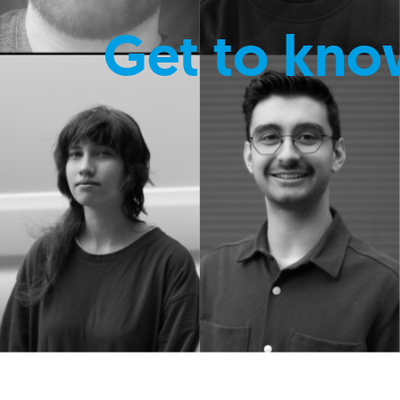
Get to kno