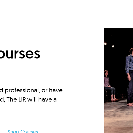
d
ourses
d professional, or have
ed, The LIR will have a
Short Courses