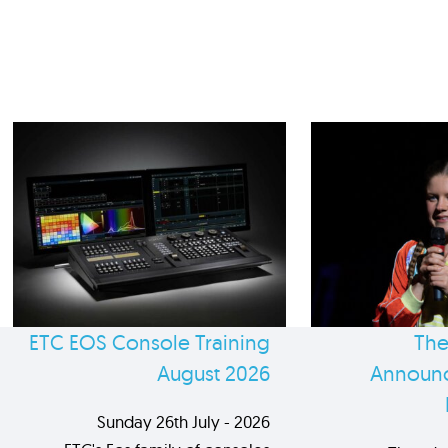
ETC EOS Console Training
The
August 2026
Announc
Sunday 26th July - 2026