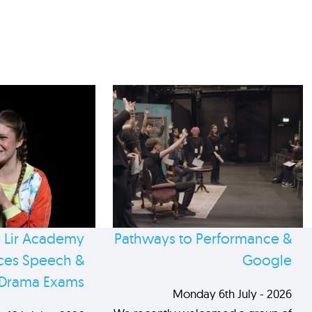
 Lir Academy
Pathways to Performance &
es Speech &
Google
Drama Exams
Monday 6th July - 2026