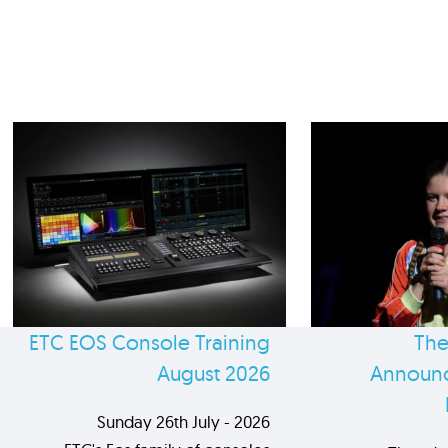
ETC EOS Console Training
The
August 2026
Announc
Sunday 26th July - 2026