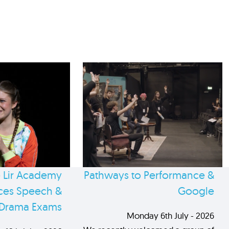
 Lir Academy
Pathways to Performance &
es Speech &
Google
Drama Exams
Monday 6th July - 2026