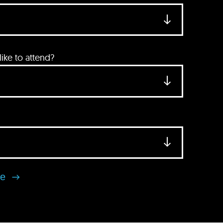
ke to attend?
se