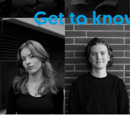
Get to kno