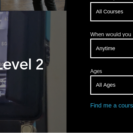
When would you li
Level 2
Ages
Find me a cour