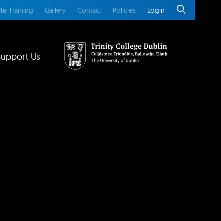
te Training
Gallery
Contact
Policies
Login
Support Us