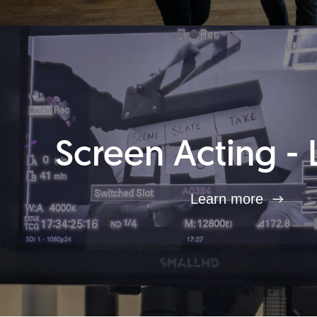
Screen Acting - 
Learn more