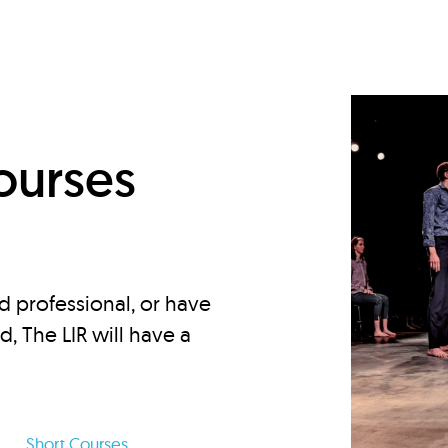
d
ourses
d professional, or have
ed, The LIR will have a
Short Courses