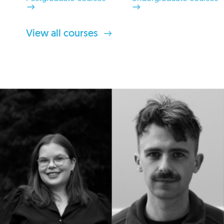
View all courses