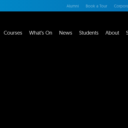
Alumni
Book a Tour
Corpora
Courses
What’s On
News
Students
About