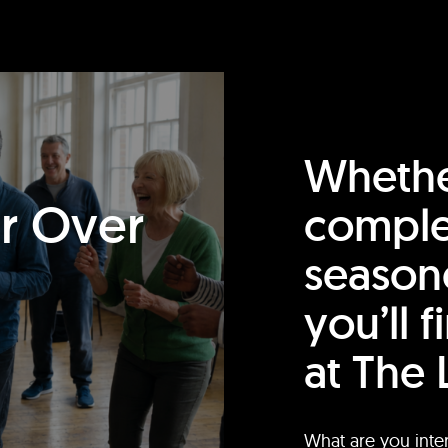
Whethe
or Over
comple
season
you’ll 
at The 
What are you inte