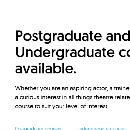
Postgraduate an
Undergraduate c
available.
Whether you are an aspiring actor, a traine
a curious interest in all things theatre relat
course to suit your level of interest.
Postgraduate courses
Undergraduate courses