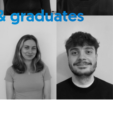
& graduates