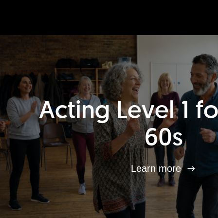
Acting Level 1 f
60s
Learn more