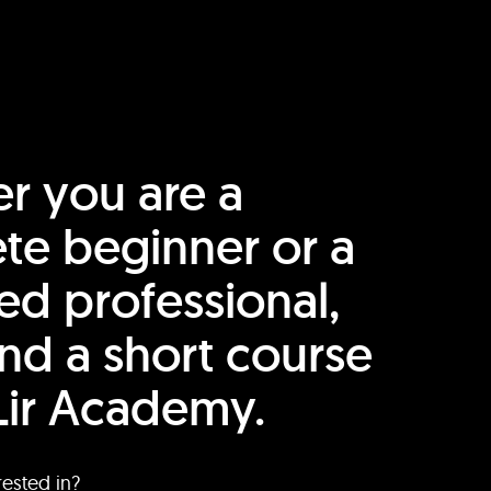
r you are a
te beginner or a
ed professional,
find a short course
Lir Academy.
rested in?