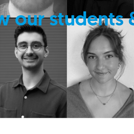
w our students 