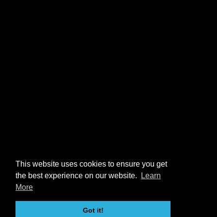
This website uses cookies to ensure you get
the best experience on our website.
Learn
More
Got it!