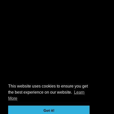
This website uses cookies to ensure you get
the best experience on our website.
Learn
More
Got it!