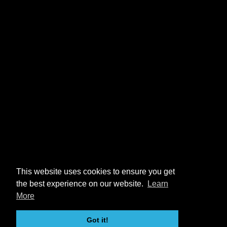
This website uses cookies to ensure you get
the best experience on our website.
Learn
More
Got it!