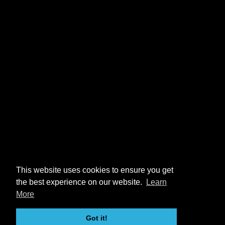
This website uses cookies to ensure you get
the best experience on our website.
Learn
More
Got it!