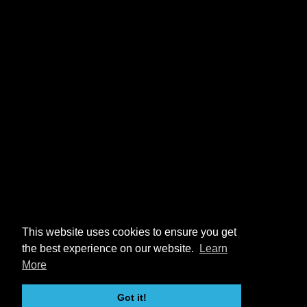
This website uses cookies to ensure you get
the best experience on our website.
Learn
More
Got it!