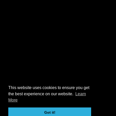
This website uses cookies to ensure you get
the best experience on our website.
Learn
More
Got it!