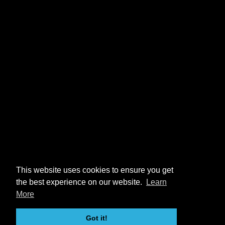
This website uses cookies to ensure you get
the best experience on our website.
Learn
More
Got it!