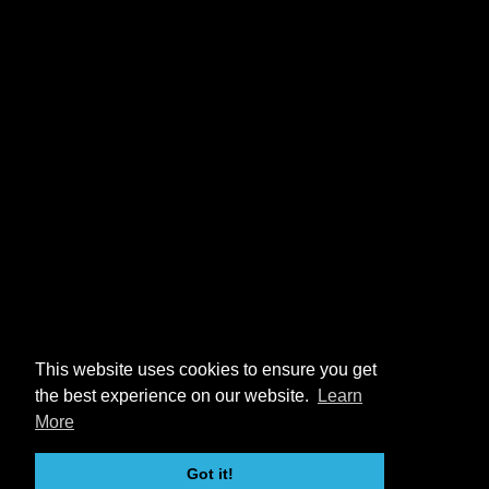
This website uses cookies to ensure you get
the best experience on our website.
Learn
More
Got it!