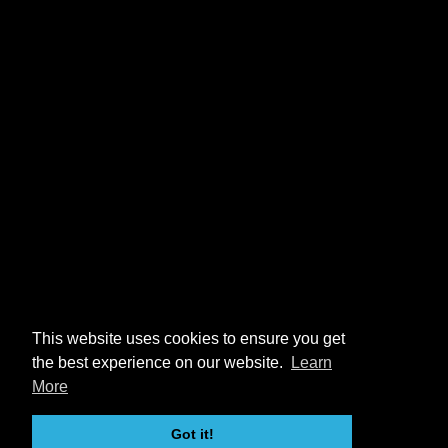
This website uses cookies to ensure you get
the best experience on our website.
Learn
More
Got it!