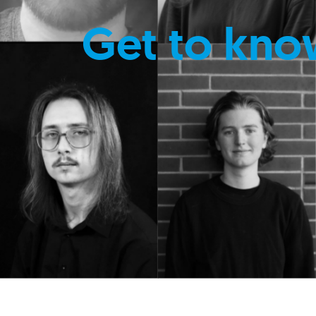
Get to kno