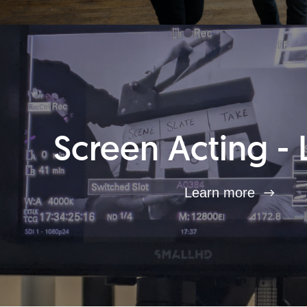
Screen Acting - 
Learn more