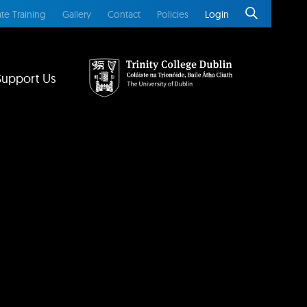
te Training
Gallery
Contact
Policies
Login
Support Us