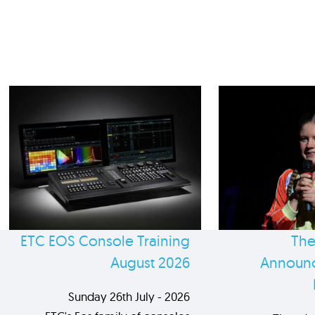
ETC EOS Console Training
The
August 2026
Announc
Sunday 26th July - 2026