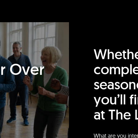
Whethe
or Over
comple
season
you’ll 
at The 
What are you inte