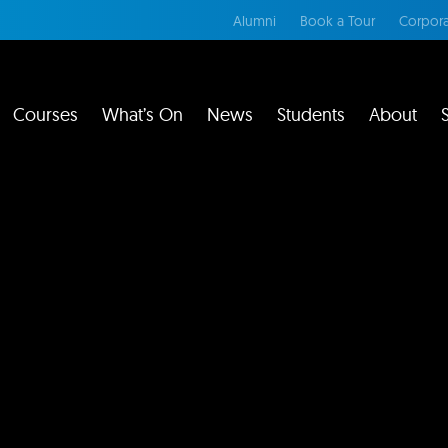
Alumni
Book a Tour
Corpora
Courses
What’s On
News
Students
About