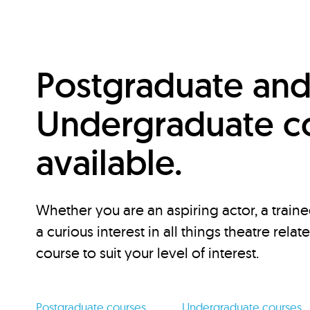
Postgraduate an
Undergraduate c
available.
Whether you are an aspiring actor, a traine
a curious interest in all things theatre relat
course to suit your level of interest.
Postgraduate courses
Undergraduate courses