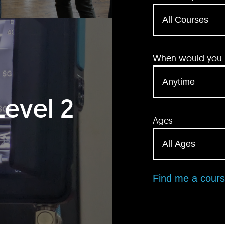
When would you li
Level 2
Ages
Find me a cour