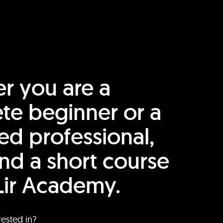
r you are a
te beginner or a
ed professional,
find a short course
Lir Academy.
rested in?