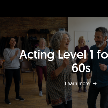
Acting Level 1 f
60s
Learn more