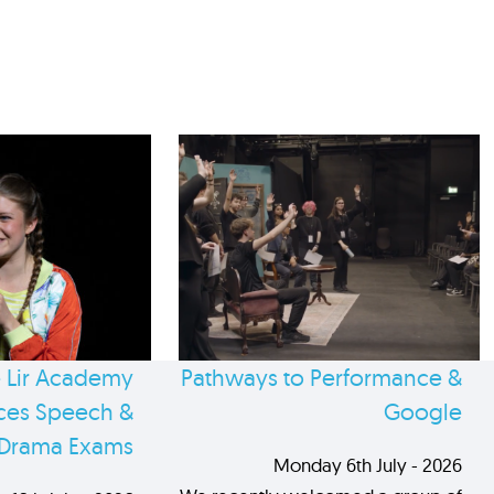
 Lir Academy
Pathways to Performance &
es Speech &
Google
Drama Exams
Monday 6th July - 2026