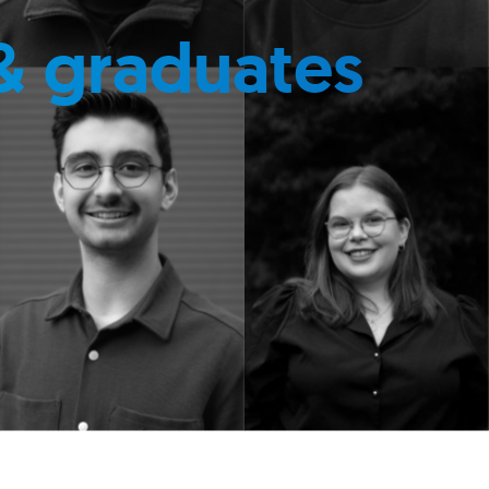
& graduates