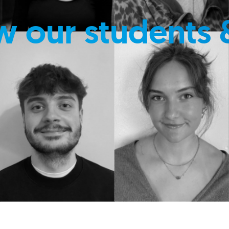
w our students 