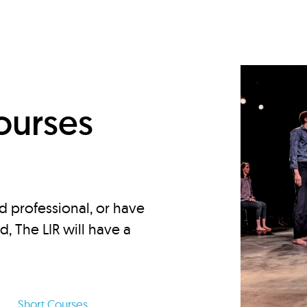
d
ourses
d professional, or have
ed, The LIR will have a
Short Courses