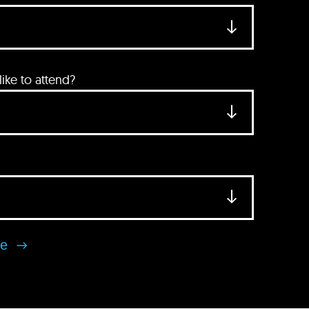
ke to attend?
se