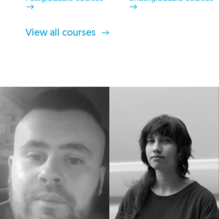
View all courses