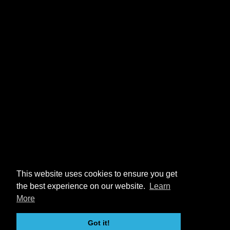
This website uses cookies to ensure you get
the best experience on our website.
Learn
More
Got it!