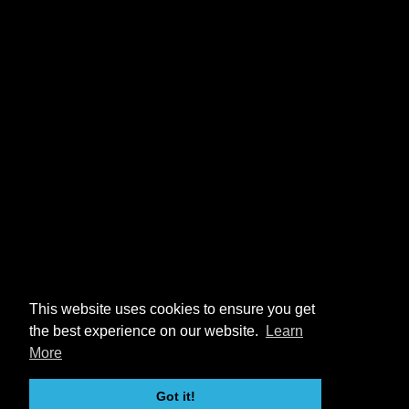
This website uses cookies to ensure you get
the best experience on our website.
Learn
More
Got it!