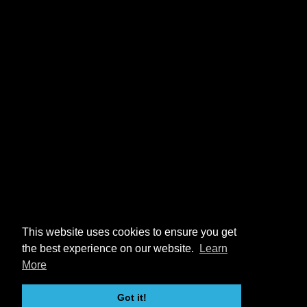
This website uses cookies to ensure you get
the best experience on our website.
Learn
More
Got it!