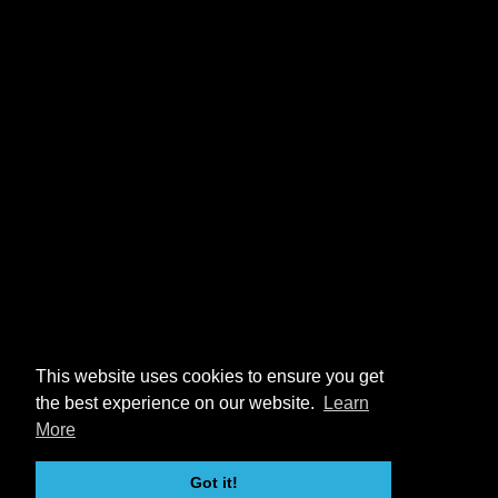
This website uses cookies to ensure you get
the best experience on our website.
Learn
More
Got it!