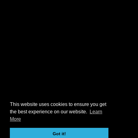
This website uses cookies to ensure you get
the best experience on our website.
Learn
More
Got it!