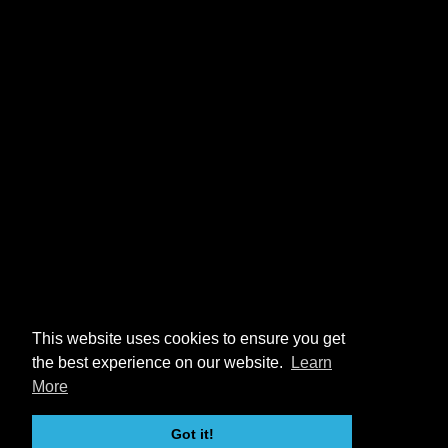
This website uses cookies to ensure you get
the best experience on our website.
Learn
More
Got it!