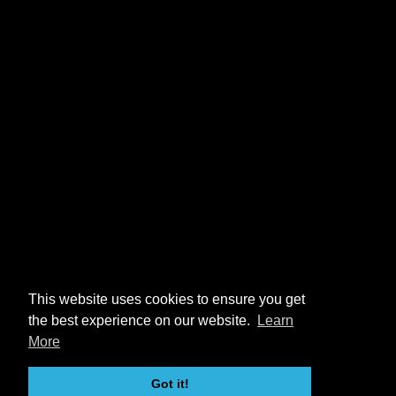
This website uses cookies to ensure you get
the best experience on our website.
Learn
More
Got it!