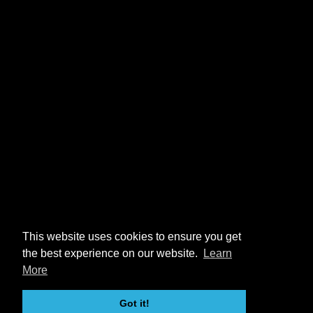
This website uses cookies to ensure you get
the best experience on our website.
Learn
More
Got it!