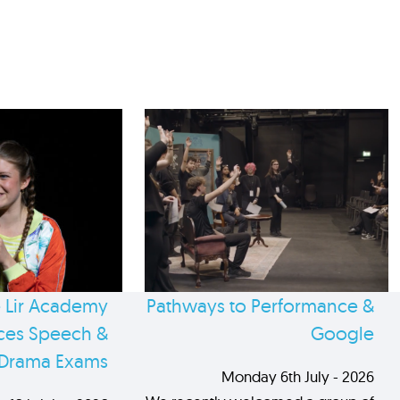
 Lir Academy
Pathways to Performance &
es Speech &
Google
Drama Exams
Monday 6th July - 2026