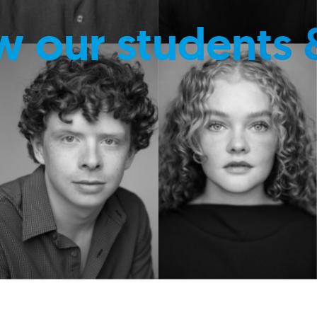
w our students 