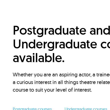
Postgraduate an
Undergraduate c
available.
Whether you are an aspiring actor, a traine
a curious interest in all things theatre relat
course to suit your level of interest.
Postgraduate courses
Undergraduate courses