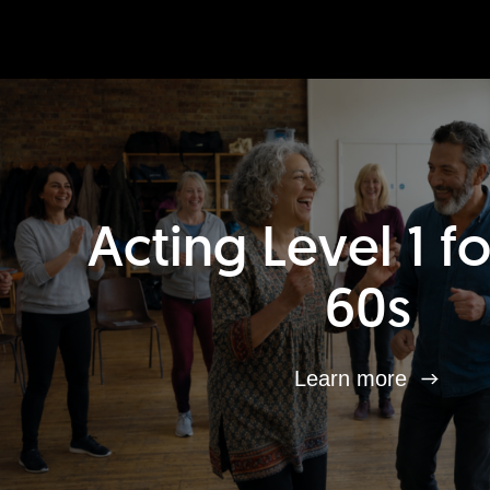
Acting Level 1 f
60s
Learn more