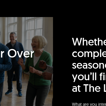
Whethe
or Over
comple
season
you’ll 
at The 
What are you inte