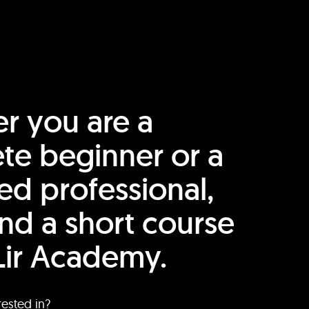
r you are a
te beginner or a
ed professional,
find a short course
Lir Academy.
rested in?