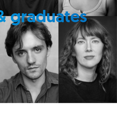
& graduates