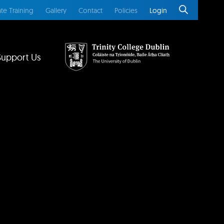
te Training
Gallery
Contact
Policies
Login
Support Us