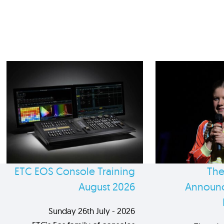
ETC EOS Console Training
The
August 2026
Announc
Sunday 26th July - 2026