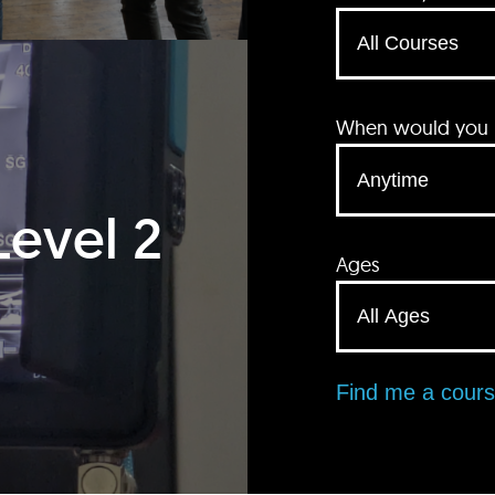
When would you li
Level 2
Ages
Find me a cour