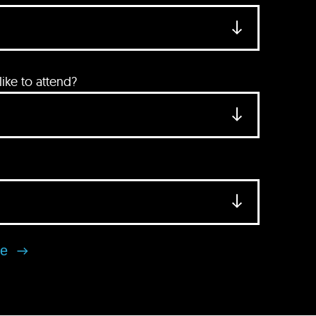
ke to attend?
se