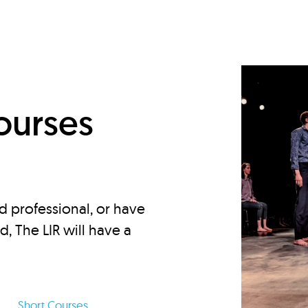
d
ourses
d professional, or have
ed, The LIR will have a
Short Courses