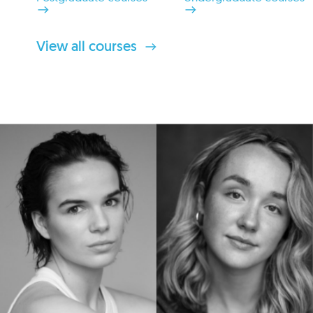
View all courses