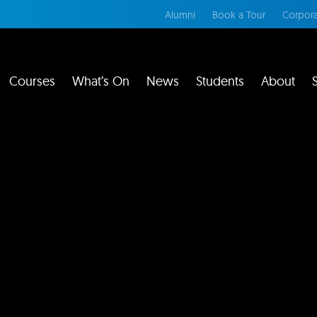
Alumni
Book a Tour
Corpora
Courses
What’s On
News
Students
About