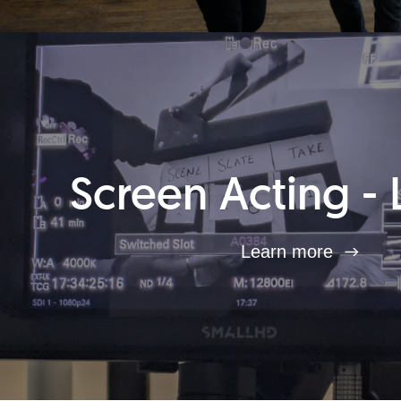
Screen Acting - 
Learn more