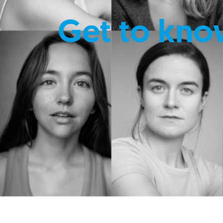
Get to kno