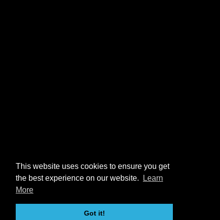
This website uses cookies to ensure you get
the best experience on our website.
Learn
More
Got it!