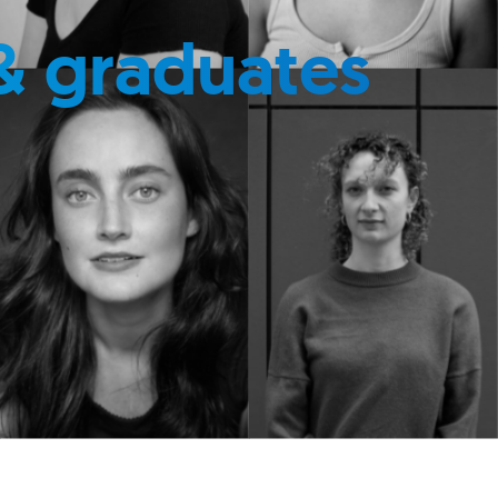
& graduates