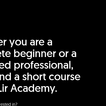
r you are a
te beginner or a
ed professional,
find a short course
Lir Academy.
rested in?