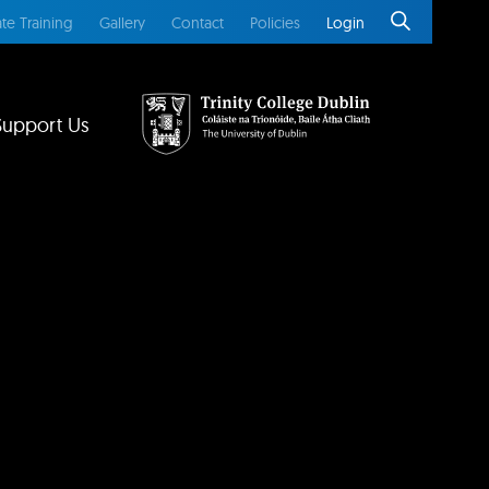
te Training
Gallery
Contact
Policies
Login
Support Us