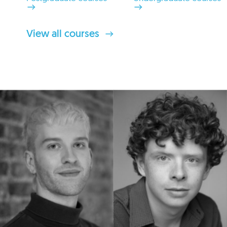
View all courses