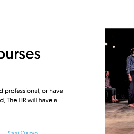
d
ourses
d professional, or have
ed, The LIR will have a
Short Courses