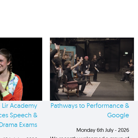
 Lir Academy
Pathways to Performance &
es Speech &
Google
Drama Exams
Monday 6th July - 2026