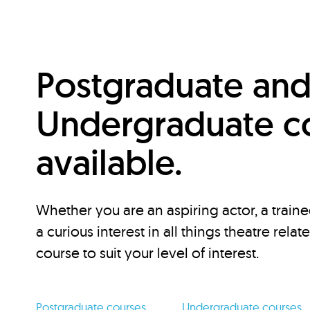
Postgraduate an
Undergraduate c
available.
Whether you are an aspiring actor, a traine
a curious interest in all things theatre relat
course to suit your level of interest.
Postgraduate courses
Undergraduate courses