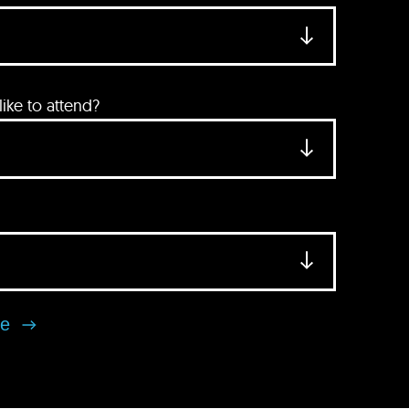
ke to attend?
se