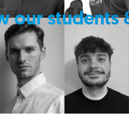
w our students 