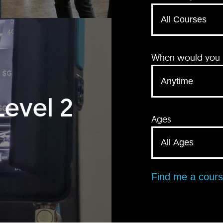
When would you li
Level 2
Ages
Find me a cour