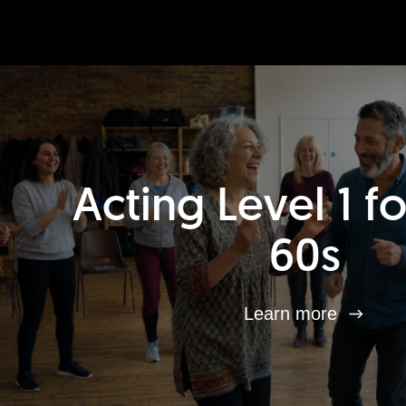
Acting Level 1 f
60s
Learn more