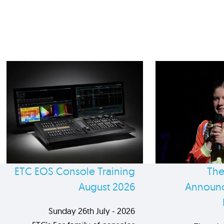
ETC EOS Console Training
The
August 2026
Announc
Sunday 26th July - 2026