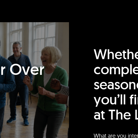
Whethe
or Over
comple
season
you’ll 
at The 
What are you inte