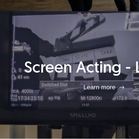
Screen Acting - 
Learn more