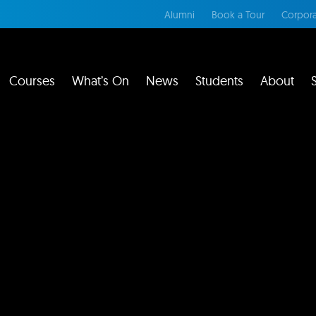
Alumni
Book a Tour
Corpora
Courses
What’s On
News
Students
About