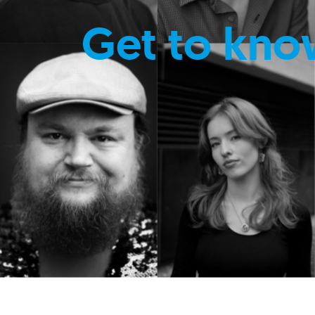
Get to kno