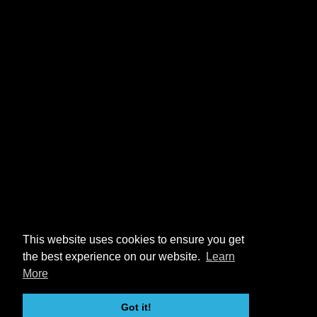
This website uses cookies to ensure you get
the best experience on our website.
Learn
More
Got it!