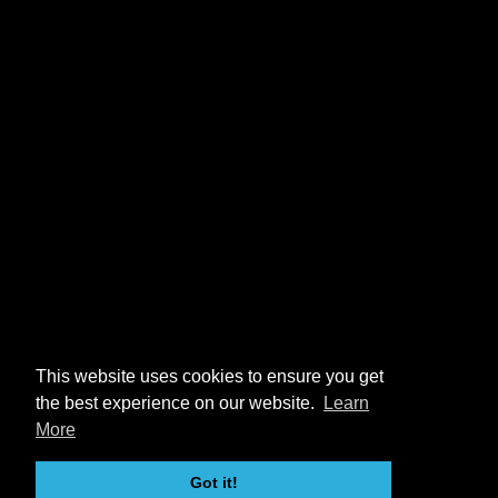
This website uses cookies to ensure you get
the best experience on our website.
Learn
More
Got it!