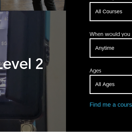
When would you li
Level 2
Ages
Find me a cour