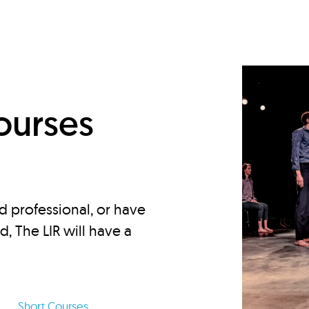
d
ourses
d professional, or have
ed, The LIR will have a
Short Courses