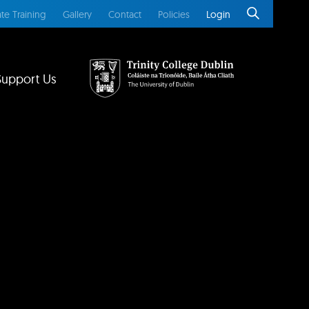
te Training
Gallery
Contact
Policies
Login
Support Us