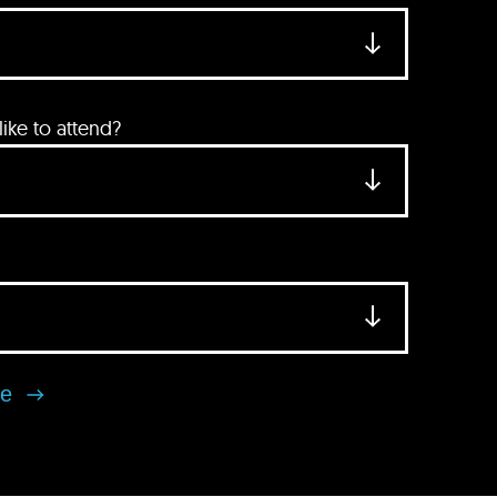
ke to attend?
se