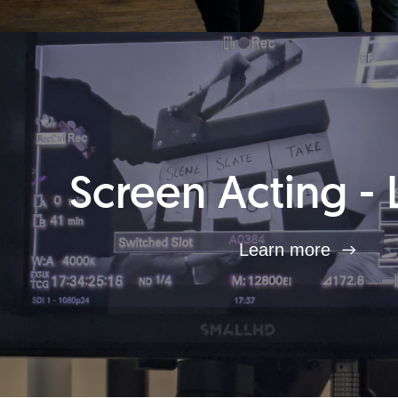
Screen Acting - 
Learn more