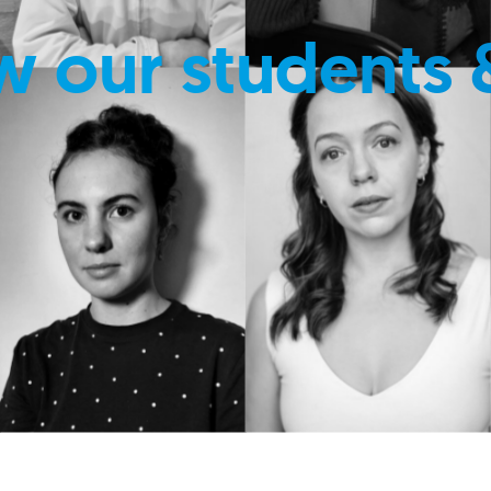
w our students 