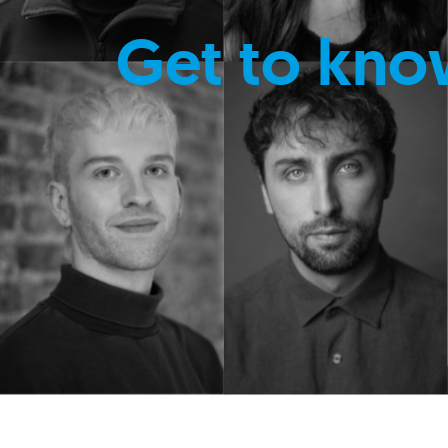
Get to kno