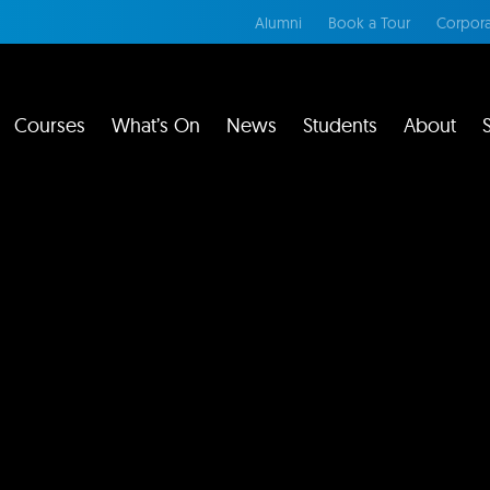
Alumni
Book a Tour
Corpora
Courses
What’s On
News
Students
About