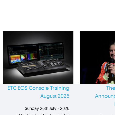
ETC EOS Console Training
The
August 2026
Announc
Sunday 26th July - 2026