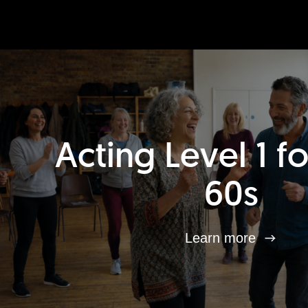
Acting Level 1 f
60s
Learn more