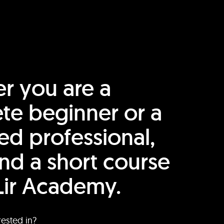
r you are a
te beginner or a
ed professional,
find a short course
Lir Academy.
rested in?