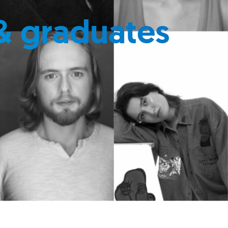
& graduates