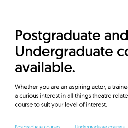
Postgraduate an
Undergraduate c
available.
Whether you are an aspiring actor, a traine
a curious interest in all things theatre relat
course to suit your level of interest.
Postgraduate courses
Undergraduate courses