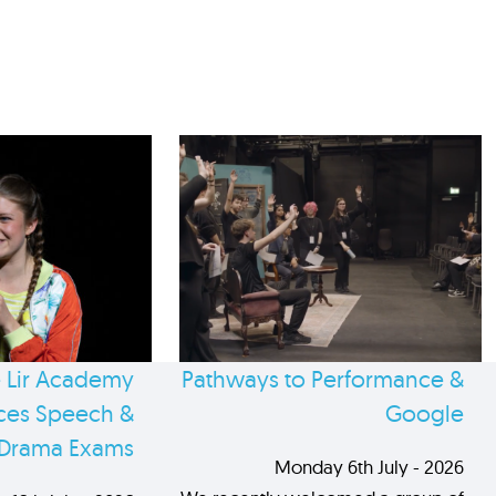
 Lir Academy
Pathways to Performance &
es Speech &
Google
Drama Exams
Monday 6th July - 2026