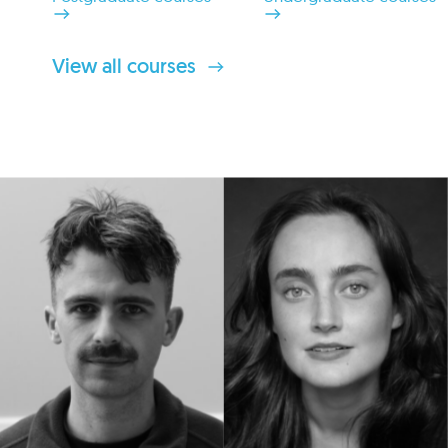
View all courses