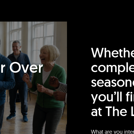
Whethe
or Over
comple
season
you’ll 
at The 
What are you inte