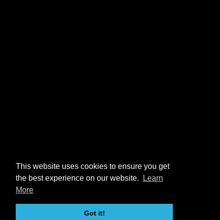
This website uses cookies to ensure you get
the best experience on our website.
Learn
More
Got it!