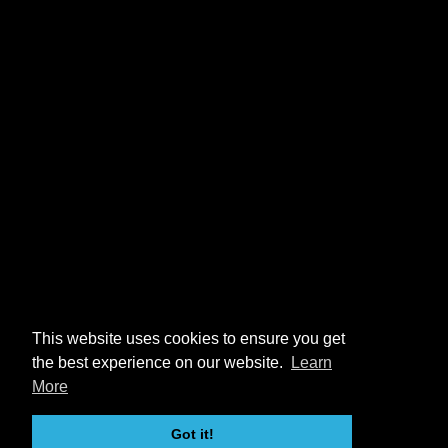
This website uses cookies to ensure you get
the best experience on our website.
Learn
More
Got it!