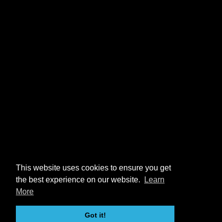
This website uses cookies to ensure you get
the best experience on our website.
Learn
More
Got it!